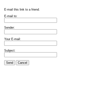
E-mail this link to a friend.
E-mail to:
Sender:
Your E-mail:
Subject:
Send
Cancel