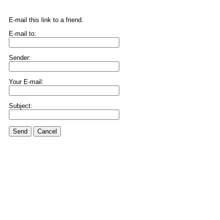
E-mail this link to a friend.
E-mail to:
Sender:
Your E-mail:
Subject:
Send
Cancel