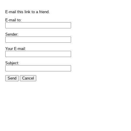
E-mail this link to a friend.
E-mail to:
Sender:
Your E-mail:
Subject:
Send
Cancel