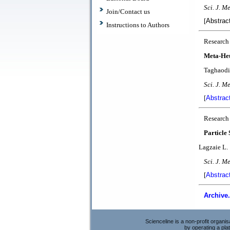
Sci. J. Me
Join/Contact us
[
Abstrac
Instructions to Authors
Research
Meta-Heu
Taghaodi 
Sci. J. M
[
Abstrac
Research
Particle
Lagzaie L.
Sci. J. Me
[
Abstrac
Archive.
Scienceline is a non-profit organi
by operating a pl