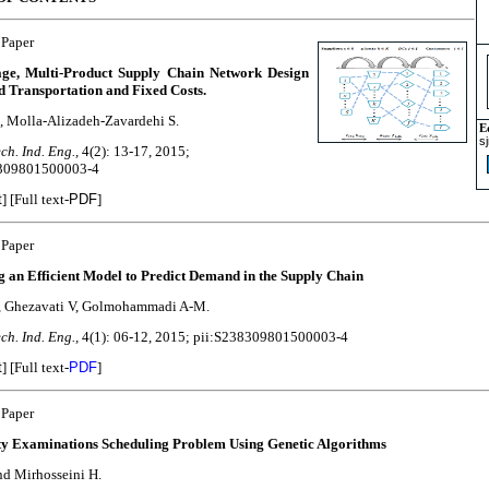
 Paper
age, Multi-Product Supply Chain Network Design
d Transportation and Fixed Costs.
, Molla-Alizadeh-Zavardehi S.
E
s
ch. Ind. Eng.,
4(2): 13-17, 2015;
8309801500003-4
t
] [Full text-
PDF
]
 Paper
g an Efficient Model to Predict Demand in the Supply Chain
, Ghezavati V, Golmohammadi A-M.
ch. Ind. Eng.,
4(1): 06-12, 2015; pii:S238309801500003-4
t
]
[Full text-
PDF
]
 Paper
ty Examinations Scheduling Problem Using Genetic Algorithms
nd Mirhosseini H.