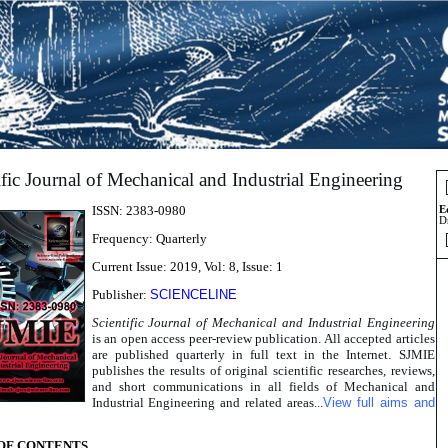
ific Journal of Mechanical and Industrial Engineering
ISSN: 2383-0980
E
D
Frequency: Quarterly
Current Issue: 2019, Vol: 8, Issue: 1
Publisher:
SCIENCELINE
Scientific Journal of Mechanical and Industrial Engineering
is an open access peer-review publication. All accepted articles
are published quarterly in full text in the Internet. SJMIE
publishes the results of original scientific researches, reviews,
and short communications in all fields of Mechanical and
Industrial Engineering and related areas.
..
View full aims and
OF CONTENTS