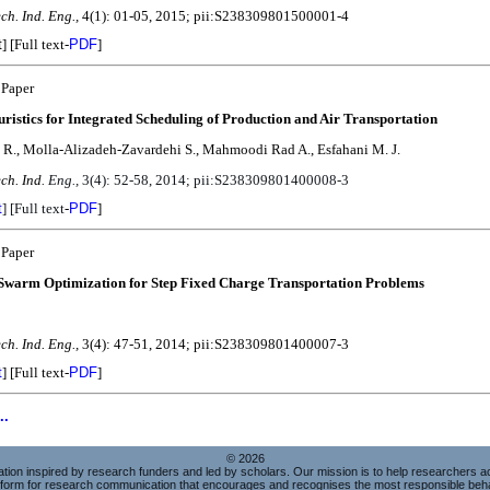
ch. Ind. Eng.,
4(1): 01-05, 2015; pii:S238309801500001-4
t
]
[Full text-
PDF
]
 Paper
ristics for Integrated Scheduling of Production and Air Transportation
R., Molla-Alizadeh-Zavardehi S., Mahmoodi Rad A., Esfahani M. J.
ech. Ind
. Eng.,
3(4): 52-58, 2014; pii:
S238309801400008-3
t
]
[Full text
-
PDF
]
 Paper
 Swarm Optimization for Step Fixed Charge Transportation Problems
ch. Ind. Eng.,
3(4): 47-51, 2014; pii:S238309801400007-3
t
]
[Full text-
PDF
]
..
© 2026
sation inspired by research funders and led by scholars. Our mission is to help researchers 
atform for research communication that encourages and recognises the most responsible beha