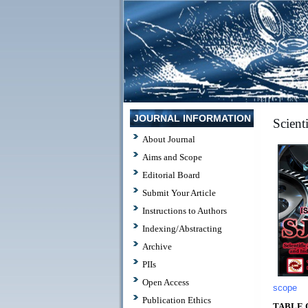
JOURNAL INFORMATION
Scient
About Journal
Aims and Scope
Editorial Board
Submit Your Article
Instructions to Authors
Indexing/Abstracting
Archive
PIIs
Open Access
scope
Publication Ethics
TABLE 