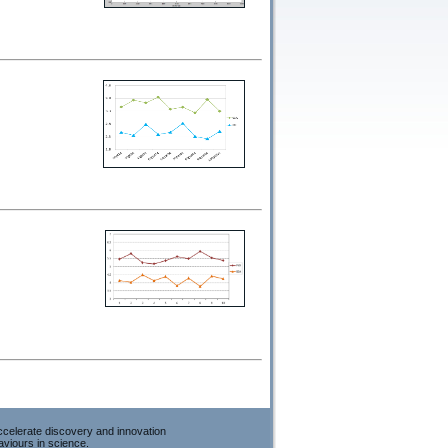
accelerate discovery and innovation
viours in science.