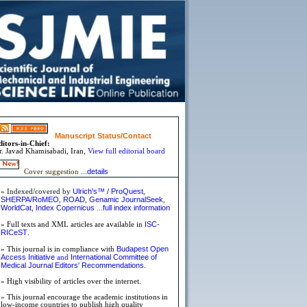
Manuscript Status/Contact
ditors-in-Chief:
r.
Javad Khamisabadi,
Iran,
View full editorial board
...details
Cover suggestion
Ulrich's™ / ProQuest
»
Indexed/covered by
,
SHERPA/RoMEO
ROAD
Genamic JournalSeek
,
,
,
WorldCat,
Index Copernicus
full index information
...
ISC-
» Full texts and XML articles are available in
RICeST
.
Budapest Open
» This journal is in compliance with
Access Initiative
International Committee of
and
Medical Journal Editors'
Recommendations.
» High visibility of articles over the internet.
» This journal encourage the academic institutions in
low-income countries to publish high quality