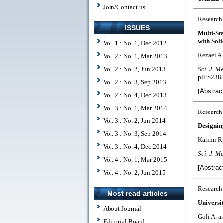
Join/Contact us
Research
ISSUES
Multi-St
with Soli
Vol. 1 : No. 1, Dec 2012
Rezaei A.
Vol. 2 : No. 1, Mar 2013
Vol. 2 : No. 2, Jun 2013
Sci. J. Me
pii:S23
Vol. 2 : No. 3, Sep 2013
[
Abstrac
Vol. 2 : No. 4, Dec 2013
Vol. 3 : No. 1, Mar 2014
Research
Vol. 3 : No. 2, Jun 2014
Designin
Vol. 3 : No. 3, Sep 2014
Karimi R
Vol. 3 : No. 4, Dec 2014
Sci. J. Me
Vol. 4 : No. 1, Mar 2015
[
Abstrac
Vol. 4 : No. 2, Jun 2015
Research
Most read articles
Universi
About Journal
Goli A. a
Editorial Board