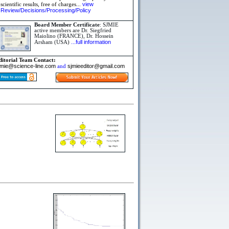
view
scientific results, free of charges...
Review/Decisions/Processing/Policy
Board Member Certificate
: SJMIE
active members are Dr. Siegfried
Maiolino (FRANCE), Dr. Hossein
...full information
Arsham (USA)
ditorial Team Contact:
jmie@science-line.com
sjmieeditor@gmail.com
and